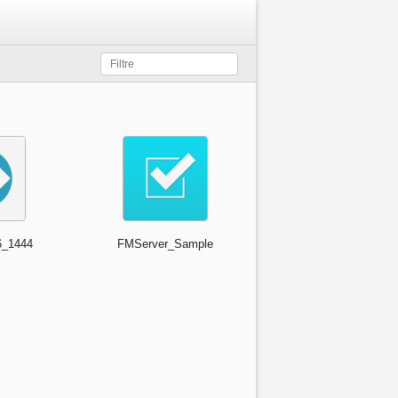
_1444
FMServer_Sample