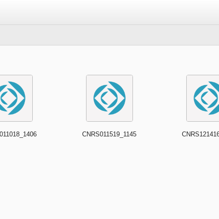
011018_1406
CNRS011519_1145
CNRS121416