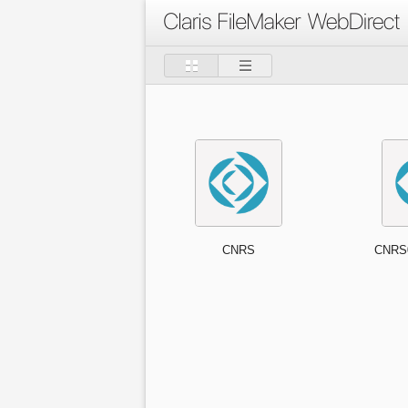
CNRS
CNRS